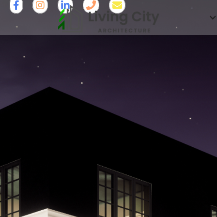




